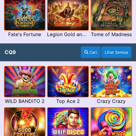
Fate's Fortune
Legion Gold and the Throne of Dead
Tome of Madness
CQ9
Cari
Lihat Semua
WILD BANDITO 2
Top Ace 2
Crazy Crazy