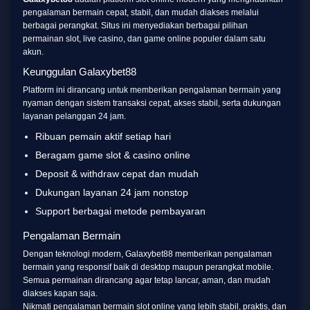
pengalaman bermain cepat, stabil, dan mudah diakses melalui
berbagai perangkat. Situs ini menyediakan berbagai pilihan
permainan slot, live casino, dan game online populer dalam satu
akun.
Keunggulan Galaxybet88
Platform ini dirancang untuk memberikan pengalaman bermain yang
nyaman dengan sistem transaksi cepat, akses stabil, serta dukungan
layanan pelanggan 24 jam.
Ribuan pemain aktif setiap hari
Beragam game slot & casino online
Deposit & withdraw cepat dan mudah
Dukungan layanan 24 jam nonstop
Support berbagai metode pembayaran
Pengalaman Bermain
Dengan teknologi modern, Galaxybet88 memberikan pengalaman
bermain yang responsif baik di desktop maupun perangkat mobile.
Semua permainan dirancang agar tetap lancar, aman, dan mudah
diakses kapan saja.
Nikmati pengalaman bermain slot online yang lebih stabil, praktis, dan