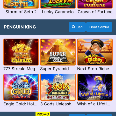
Storm of Seth 2
Lucky Caramelo
Crown of Fortune
PENGUIN KING
Cari
Lihat Semua
777 Streak: Megacharged
Super Pyramid of Gold Hold & Win
Next Stop Riches Hold & Win
Eagle Gold: Hold & Win
3 Gods Unleashed: Hold & Win
Wish of a Lifetime Hold & Win
PROMO