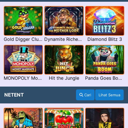
Gold Digger Cluster Buster
Dynamite Riches The Mother Lode
Diamond Blitz 3
MONOPOLY Money Magnate
Hit the Jungle
Panda Goes Boom
NETENT
Cari
Lihat Semua