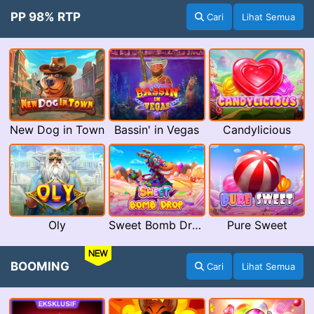
PP 98% RTP
Cari
Lihat Semua
New Dog in Town
Bassin' in Vegas
Candylicious
Oly
Sweet Bomb Drop
Pure Sweet
NEW
BOOMING
Cari
Lihat Semua