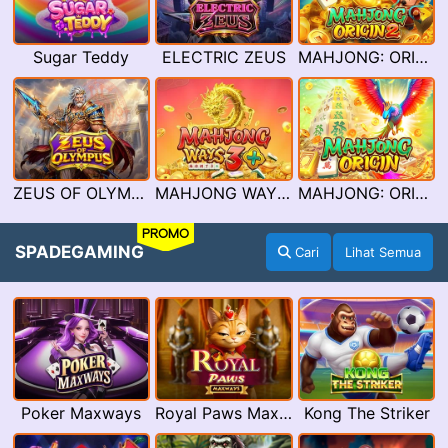
Sugar Teddy
ELECTRIC ZEUS
MAHJONG: ORIGIN 2
ZEUS OF OLYMPUS
MAHJONG WAYS 3+
MAHJONG: ORIGIN
PROMO
SPADEGAMING
Cari
Lihat Semua
Poker Maxways
Royal Paws Maxways
Kong The Striker