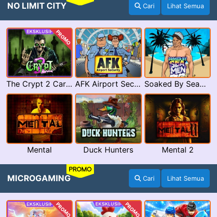
NO LIMIT CITY
Cari
Lihat Semua
PROMO
The Crypt 2 Carnival
AFK Airport Security
Soaked By Seamen
Mental
Duck Hunters
Mental 2
PROMO
MICROGAMING
Cari
Lihat Semua
PROMO
PROMO