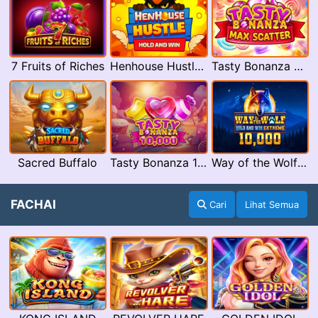
7 Fruits of Riches
Henhouse Hustle: Hold and Win
Tasty Bonanza Max Scatter
Sacred Buffalo
Tasty Bonanza 10,000
Way of the Wolf Hold and Win Extreme 10,000
FACHAI
Cari
Lihat Semua