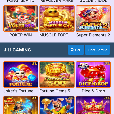
KONG ISLAND
REVOLVER HARE
GOLDEN IDOL
POKER WIN
MUSCLE FORTUNE CAT
Super Elements 2
JILI GAMING
Cari
Lihat Semua
Joker's Fortune Jili
Fortune Gems 500 Jili
Dice & Drop