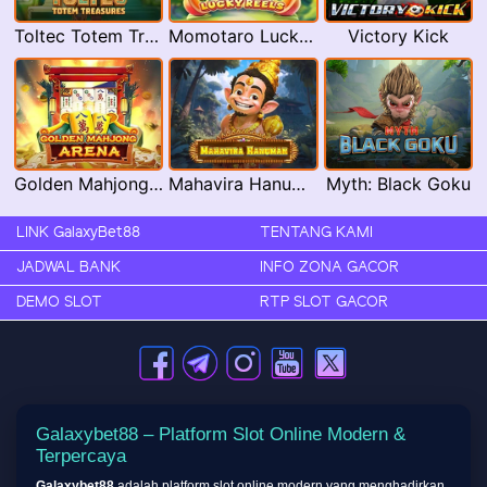
Toltec Totem Treasures
Momotaro Lucky Reels
Victory Kick
Golden Mahjong Arena
Mahavira Hanuman
Myth: Black Goku
LINK GalaxyBet88
TENTANG KAMI
JADWAL BANK
INFO ZONA GACOR
DEMO SLOT
RTP SLOT GACOR
Galaxybet88 – Platform Slot Online Modern &
Terpercaya
Galaxybet88
adalah platform slot online modern yang menghadirkan