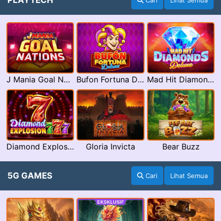
PLAYTECH
Cari
Lihat Semua
J Mania Goal Nations
Bufon Fortuna Deluxe
Mad Hit Diamonds Deluxe
Diamond Explosion 777
Gloria Invicta
Bear Buzz
5G GAMES
Cari
Lihat Semua