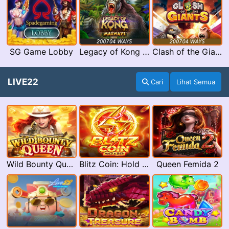
SG Game Lobby
Legacy of Kong Maxways
Clash of the Giants
LIVE22
Cari
Lihat Semua
Wild Bounty Queen
Blitz Coin: Hold & Win
Queen Femida 2