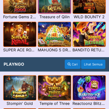
Fortune Gems 2000
Treasure of Qilin
WILD BOUNTY 2
SUPER ACE ROYAL
MAHJONG 5 DRAGONS
BANDITO RETURNS
PLAYNGO
Cari
Lihat Semua
Stompin' Gold
Temple of Three
Reactoonz Blitzways