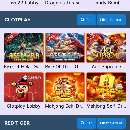
Live22 Lobby
Dragon's Treasure Live22
Candy Bomb
CLOTPLAY
Cari
Lihat Semua
Rise Of Hela: Gods At War
Rise Of Thor: Gods At War
Ace Supreme
Clotplay Lobby
Mahjong Self-Drawn Win 4
Mahjong Self-Drawn Win 3
RED TIGER
Cari
Lihat Semua