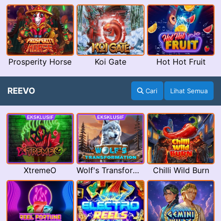
Prosperity Horse
Koi Gate
Hot Hot Fruit
REEVO
Cari
Lihat Semua
XtremeO
Wolf's Transformation
Chilli Wild Burn