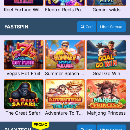
Reel Fortune Wild Blaze
Electro Reels Power Portal
Gemini wilds
FASTSPIN
Cari
Lihat Semua
Vegas Hot Fruit
Summer Splash Paradise
Goal Go Win
The Great Safari
Adventure To The West
Mahjong Princess
PROMO