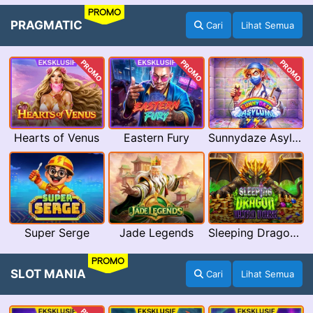
PROMO
PRAGMATIC
Cari
Lihat Semua
PROMO
PROMO
PROMO
Hearts of Venus
Eastern Fury
Sunnydaze Asylum
Super Serge
Jade Legends
Sleeping Dragon Ultra Dark
PROMO
SLOT MANIA
Cari
Lihat Semua