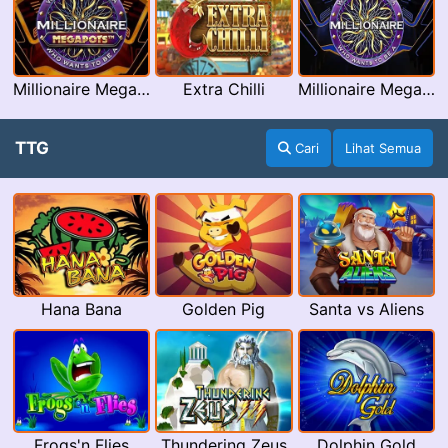
Millionaire Megapots
Extra Chilli
Millionaire Megaways
TTG
Cari
Lihat Semua
Hana Bana
Golden Pig
Santa vs Aliens
Frogs'n Flies
Thundering Zeus
Dolphin Gold