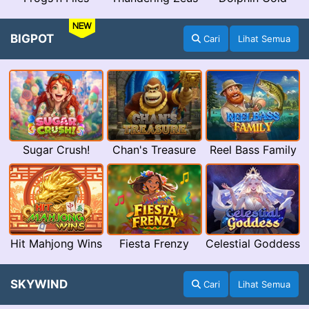
NEW
BIGPOT
Cari
Lihat Semua
Sugar Crush!
Chan's Treasure
Reel Bass Family
Hit Mahjong Wins
Fiesta Frenzy
Celestial Goddess
SKYWIND
Cari
Lihat Semua