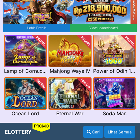
Lebih Details
View Leaderboard
PROMO
PROMO
PROMO
Lamp of Cornucopia
Mahjong Ways IV
Power of Odin 1000
PROMO
PROMO
Ocean Lord
Eternal War
Soda Man
PROMO
ELOTTERY
Cari
Lihat Semua