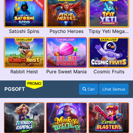
PROMO
Satoshi Spins
Psycho Heroes
Tipsy Yeti Megaways
Rabbit Heist
Pure Sweet Mania
Cosmic Fruits
PROMO
PGSOFT
Cari
Lihat Semua