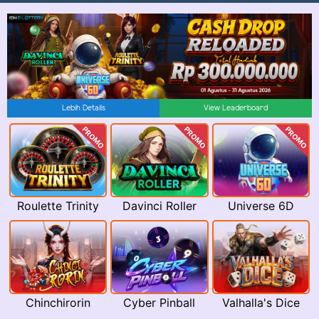
Lebih Details
View Leaderboard
PROMO
PROMO
PROMO
Roulette Trinity
Davinci Roller
Universe 6D
Chinchirorin
Cyber Pinball
Valhalla's Dice