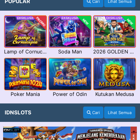
POPULAR
Cari
Lihat Semua
PROMO
NEW
NEW
Lamp of Cornucopia
Soda Man
2026 GOLDEN GOAL RUSH
Poker Mania
Power of Odin
Kutukan Medusa
IDNSLOTS
Cari
Lihat Semua