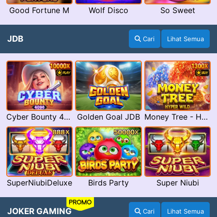
Good Fortune M
Wolf Disco
So Sweet
JDB
Cari
Lihat Semua
Cyber Bounty 4096
Golden Goal JDB
Money Tree - Hyper Wild
SuperNiubiDeluxe
Birds Party
Super Niubi
PROMO
JOKER GAMING
Cari
Lihat Semua