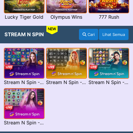
Lucky Tiger Gold
Olympus Wins
777 Rush
NEW
STREAM N SPIN
Cari
Lihat Semua
Stream N Spin - Angela
Stream N Spin - Lisa
Stream N Spin - Kimmy
Stream N Spin - Luna