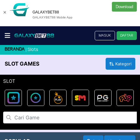
Download
×
GALAXYBET88
GALAXYBET88 Mobile App
MASUK
DAFTAR
BERANDA
Slots
SLOT GAMES
Kategori
SLOT