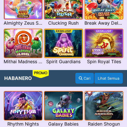
Almighty Zeus Spin Royal
Clucking Rush
Break Away Deluxe Triple Pots
Mithai Madness 10000X
Spirit Guardians
Spin Royal Tiles
PROMO
HABANERO
Cari
Lihat Semua
Rhythm Nights
Galaxy Babies
Raiden Shogun