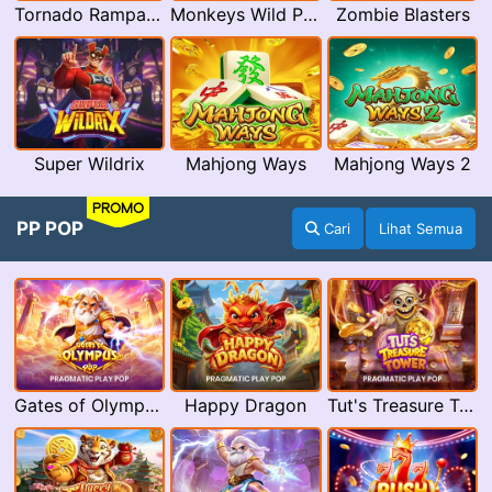
Tornado Rampage
Monkeys Wild Party
Zombie Blasters
Super Wildrix
Mahjong Ways
Mahjong Ways 2
PROMO
PP POP
Cari
Lihat Semua
Gates of Olympus POP
Happy Dragon
Tut's Treasure Tower