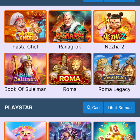
Pasta Chef
Ranagrok
Nezha 2
Book Of Suleiman
Roma
Roma Legacy
PLAYSTAR
Cari
Lihat Semua