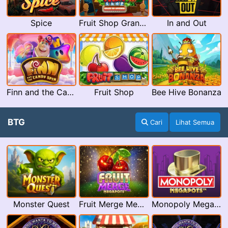
Spice
Fruit Shop Grand Re-Opening
In and Out
Finn and the Candy Spin
Fruit Shop
Bee Hive Bonanza
BTG
Cari
Lihat Semua
Monster Quest
Fruit Merge Megapots
Monopoly Megapots