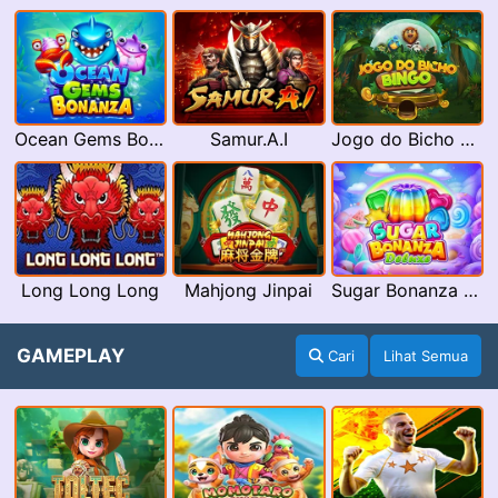
Ocean Gems Bonanza
Samur.A.I
Jogo do Bicho Bingo
Long Long Long
Mahjong Jinpai
Sugar Bonanza Deluxe
GAMEPLAY
Cari
Lihat Semua